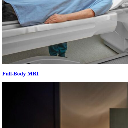
Full-Body MRI