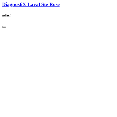
DiagnostiX Laval Ste-Rose
asfasf