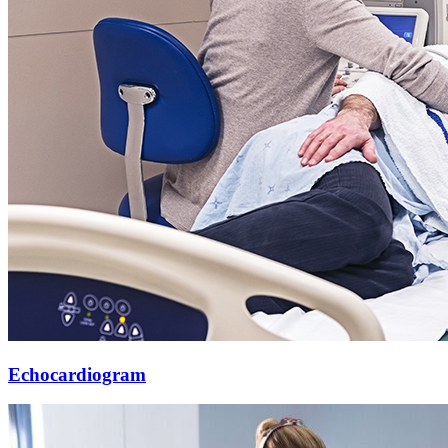
Echocardiogram