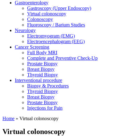
Gastroenterology
Gastroscopy (Upper Endoscopy)
Virtual colonoscopy
Colonoscopy
Fluoroscopy / Barium Studies
Neurology
Electromyogram (EMG)
Electroencephalogram (EEG)
Cancer Screening
Full Body MRI
Complete and Preventive Check-Up
Prostate Biopsy
Breast Biopsy
Thyroid Biopsy
Interventional procedure
Biopsy & Procedures
Thyroid Biopsy
Breast Biopsy
Prostate Biopsy
Injections for Pain
Home
»
Virtual colonoscopy
Virtual colonoscopy