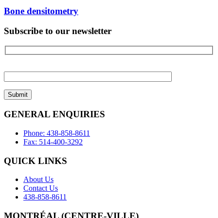
Bone densitometry
Subscribe to our newsletter
Please
leave
this
field
empty.
GENERAL ENQUIRIES
Phone: 438-858-8611
Fax: 514-400-3292
QUICK LINKS
About Us
Contact Us
438-858-8611
MONTRÉAL (CENTRE-VILLE)