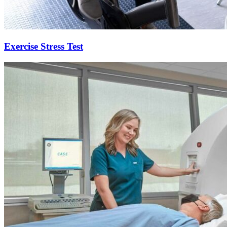
Exercise Stress Test