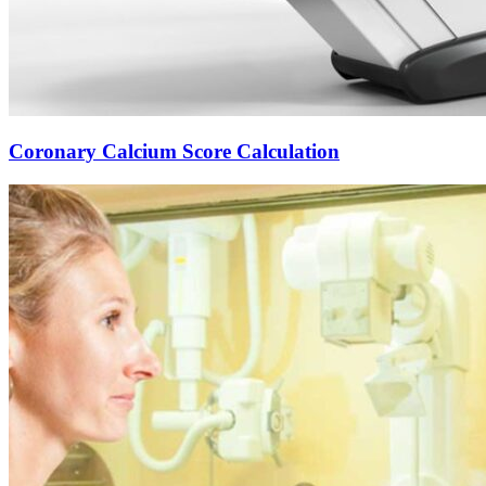
Coronary Calcium Score Calculation