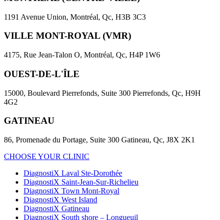
1191 Avenue Union, Montréal, Qc, H3B 3C3
VILLE MONT-ROYAL (VMR)
4175, Rue Jean-Talon O, Montréal, Qc, H4P 1W6
OUEST-DE-L'ÎLE
15000, Boulevard Pierrefonds, Suite 300 Pierrefonds, Qc, H9H
4G2
GATINEAU
86, Promenade du Portage, Suite 300 Gatineau, Qc, J8X 2K1
CHOOSE YOUR CLINIC
DiagnostiX Laval Ste-Dorothée
DiagnostiX Saint-Jean-Sur-Richelieu
DiagnostiX Town Mont-Royal
DiagnostiX West Island
DiagnostiX Gatineau
DiagnostiX South shore – Longueuil