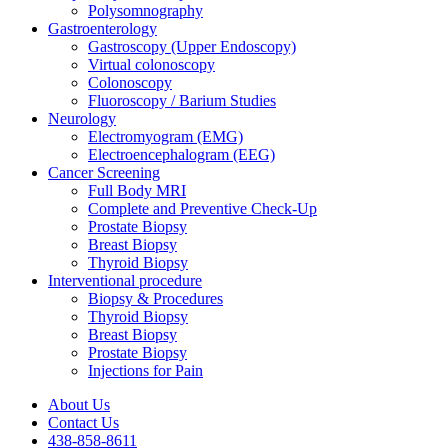
Polysomnography
Gastroenterology
Gastroscopy (Upper Endoscopy)
Virtual colonoscopy
Colonoscopy
Fluoroscopy / Barium Studies
Neurology
Electromyogram (EMG)
Electroencephalogram (EEG)
Cancer Screening
Full Body MRI
Complete and Preventive Check-Up
Prostate Biopsy
Breast Biopsy
Thyroid Biopsy
Interventional procedure
Biopsy & Procedures
Thyroid Biopsy
Breast Biopsy
Prostate Biopsy
Injections for Pain
About Us
Contact Us
438-858-8611