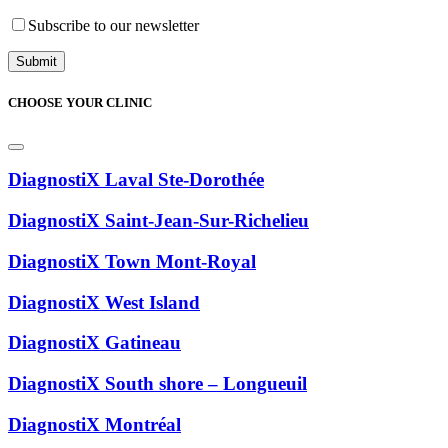
Subscribe to our newsletter
CHOOSE YOUR CLINIC
DiagnostiX Laval Ste-Dorothée
DiagnostiX Saint-Jean-Sur-Richelieu
DiagnostiX Town Mont-Royal
DiagnostiX West Island
DiagnostiX Gatineau
DiagnostiX South shore – Longueuil
DiagnostiX Montréal