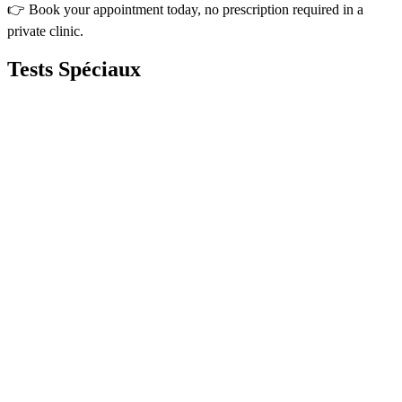
👉 Book your appointment today, no prescription required in a
private clinic.
Tests
Spéciaux