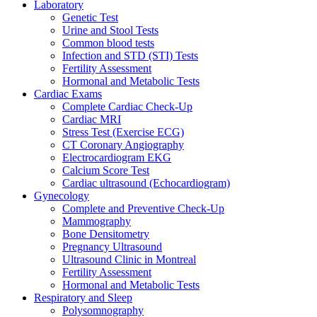
Laboratory
Genetic Test
Urine and Stool Tests
Common blood tests
Infection and STD (STI) Tests
Fertility Assessment
Hormonal and Metabolic Tests
Cardiac Exams
Complete Cardiac Check-Up
Cardiac MRI
Stress Test (Exercise ECG)
CT Coronary Angiography
Electrocardiogram EKG
Calcium Score Test
Cardiac ultrasound (Echocardiogram)
Gynecology
Complete and Preventive Check-Up
Mammography
Bone Densitometry
Pregnancy Ultrasound
Ultrasound Clinic in Montreal
Fertility Assessment
Hormonal and Metabolic Tests
Respiratory and Sleep
Polysomnography