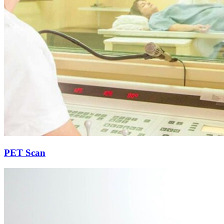
PET Scan