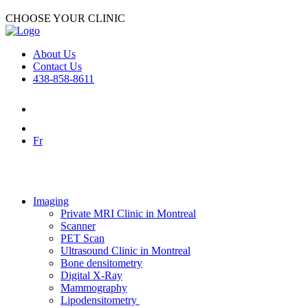
CHOOSE YOUR CLINIC
About Us
Contact Us
438-858-8611
Fr
Imaging
Private MRI Clinic in Montreal
Scanner
PET Scan
Ultrasound Clinic in Montreal
Bone densitometry
Digital X-Ray
Mammography
Lipodensitometry