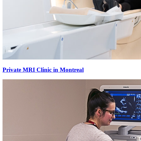
Private MRI Clinic in Montreal