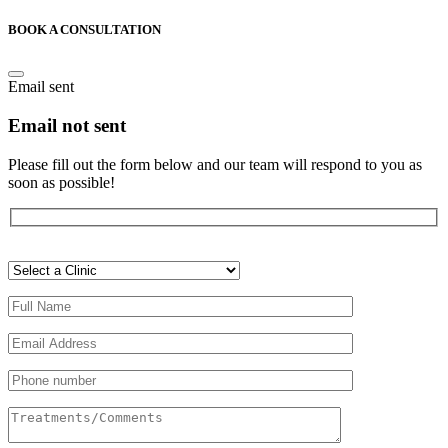
BOOK A CONSULTATION
Email sent
Email not sent
Please fill out the form below and our team will respond to you as
soon as possible!
Veuillez
laisser
ce
champ
vide.