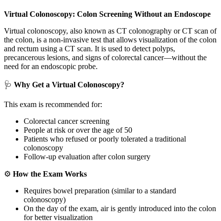
Virtual Colonoscopy: Colon Screening Without an Endoscope
Virtual colonoscopy, also known as CT colonography or CT scan of
the colon, is a non-invasive test that allows visualization of the colon
and rectum using a CT scan. It is used to detect polyps,
precancerous lesions, and signs of colorectal cancer—without the
need for an endoscopic probe.
🩺
Why Get a Virtual Colonoscopy?
This exam is recommended for:
Colorectal cancer screening
People at risk or over the age of 50
Patients who refused or poorly tolerated a traditional
colonoscopy
Follow-up evaluation after colon surgery
⚙️
How the Exam Works
Requires bowel preparation (similar to a standard
colonoscopy)
On the day of the exam, air is gently introduced into the colon
for better visualization