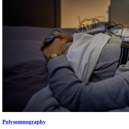
Polysomnography