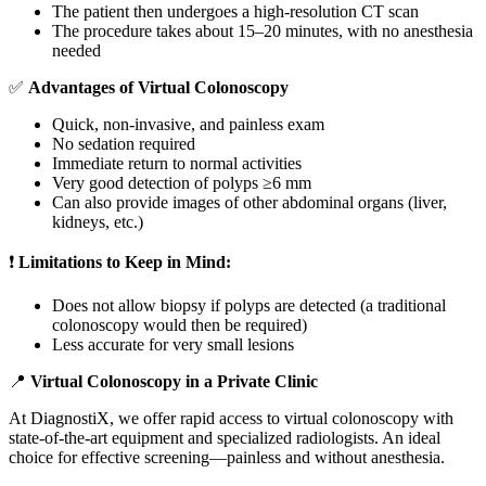
The patient then undergoes a high-resolution CT scan
The procedure takes about 15–20 minutes, with no anesthesia
needed
✅
Advantages of Virtual Colonoscopy
Quick, non-invasive, and painless exam
No sedation required
Immediate return to normal activities
Very good detection of polyps ≥6 mm
Can also provide images of other abdominal organs (liver,
kidneys, etc.)
❗
Limitations to Keep in Mind:
Does not allow biopsy if polyps are detected (a traditional
colonoscopy would then be required)
Less accurate for very small lesions
📍
Virtual Colonoscopy in a Private Clinic
At DiagnostiX, we offer rapid access to virtual colonoscopy with
state-of-the-art equipment and specialized radiologists. An ideal
choice for effective screening—painless and without anesthesia.