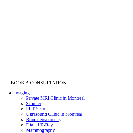
BOOK A CONSULTATION
Imaging
Private MRI Clinic in Montreal
Scanner
PET Scan
Ultrasound Clinic in Montreal
Bone densitometry
Digital X-Ray
Mammography