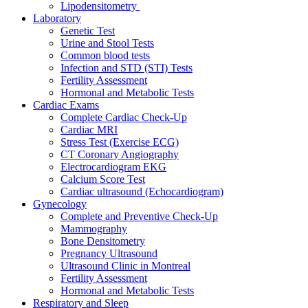
Lipodensitometry
Laboratory
Genetic Test
Urine and Stool Tests
Common blood tests
Infection and STD (STI) Tests
Fertility Assessment
Hormonal and Metabolic Tests
Cardiac Exams
Complete Cardiac Check-Up
Cardiac MRI
Stress Test (Exercise ECG)
CT Coronary Angiography
Electrocardiogram EKG
Calcium Score Test
Cardiac ultrasound (Echocardiogram)
Gynecology
Complete and Preventive Check-Up
Mammography
Bone Densitometry
Pregnancy Ultrasound
Ultrasound Clinic in Montreal
Fertility Assessment
Hormonal and Metabolic Tests
Respiratory and Sleep