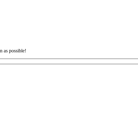
n as possible!