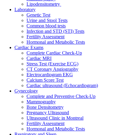
Lipodensitometry
Laboratory
Genetic Test
Urine and Stool Tests
Common blood tests
Infection and STD (STI) Tests
Fertility Assessment
Hormonal and Metabolic Tests
Cardiac Exams
Complete Cardiac Check-Up
Cardiac MRI
Stress Test (Exercise ECG)
CT Coronary Angiography
Electrocardiogram EKG
Calcium Score Test
Cardiac ultrasound (Echocardiogram)
Gynecology
Complete and Preventive Check-Up
Mammography
Bone Densitometry
Pregnancy Ultrasound
Ultrasound Clinic in Montreal
Fertility Assessment
Hormonal and Metabolic Tests
Respiratory and Sleep