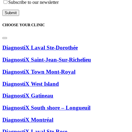
Subscribe to our newsletter
CHOOSE YOUR CLINIC
DiagnostiX Laval Ste-Dorothée
DiagnostiX Saint-Jean-Sur-Richelieu
DiagnostiX Town Mont-Royal
DiagnostiX West Island
DiagnostiX Gatineau
DiagnostiX South shore – Longueuil
DiagnostiX Montréal
DiagnostiX Laval Ste-Rose