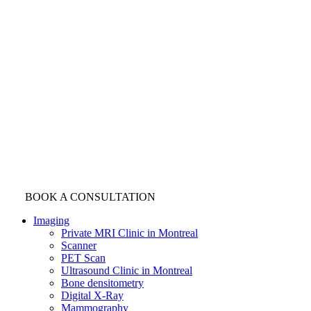
BOOK A CONSULTATION
Imaging
Private MRI Clinic in Montreal
Scanner
PET Scan
Ultrasound Clinic in Montreal
Bone densitometry
Digital X-Ray
Mammography