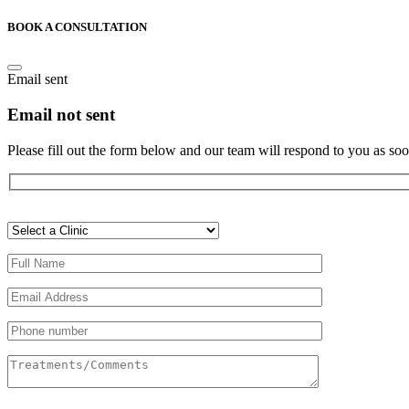
BOOK A CONSULTATION
Email sent
Email not sent
Please fill out the form below and our team will respond to you as soo
Veuillez
laisser
ce
champ
vide.