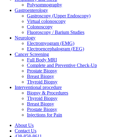
Polysomnography
Gastroenterology
Gastroscopy (Upper Endoscopy)
Virtual colonoscopy
Colonoscopy
Fluoroscopy / Barium Studies
Neurology
Electromyogram (EMG)
Electroencephalogram (EEG)
Cancer Screening
Full Body MRI
Complete and Preventive Check-Up
Prostate Biopsy
Breast Biopsy
Thyroid Biopsy
Interventional procedure
Biopsy & Procedures
Thyroid Biopsy
Breast Biopsy
Prostate Biopsy
Injections for Pain
About Us
Contact Us
438-858-8611