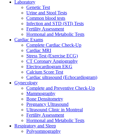
Laboratory
Genetic Test
Urine and Stool Tests
Common blood tests
Infection and STD (STI) Tests
Fertility Assessment
Hormonal and Metabolic Tests
Cardiac Exams
Complete Cardiac Check-Up
Cardiac MRI
Stress Test (Exercise ECG)
CT Coronary Angiography
Electrocardiogram EKG
Calcium Score Test
Cardiac ultrasound (Echocardiogram)
Gynecology
Complete and Preventive Check-Up
Mammography
Bone Densitometry
Pregnancy Ultrasound
Ultrasound Clinic in Montreal
Fertility Assessment
Hormonal and Metabolic Tests
Respiratory and Sleep
Polysomnography