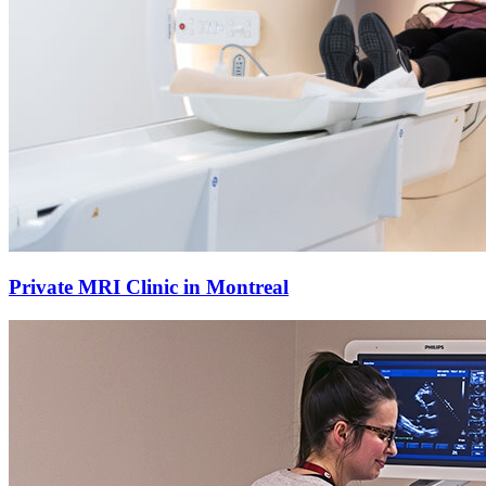
Private MRI Clinic in Montreal