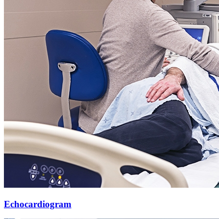
Echocardiogram