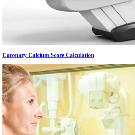
Coronary Calcium Score Calculation