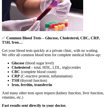
✅
Common Blood Tests – Glucose, Cholesterol, CBC, CRP,
TSH, Iron…
Get your blood tests quickly at a private clinic, with no waiting.
We offer all common blood tests for complete medical follow-up:
Glucose
(blood sugar level)
Cholesterol
– total, HDL, LDL, triglycerides
CBC
(complete blood count)
CRP
(C-reactive protein, inflammation)
TSH
(thyroid function)
Iron, ferritin, transferrin
And many other tests upon request (kidney function, liver function,
vitamins, etc.)
Fast results sent directly to your doctor.