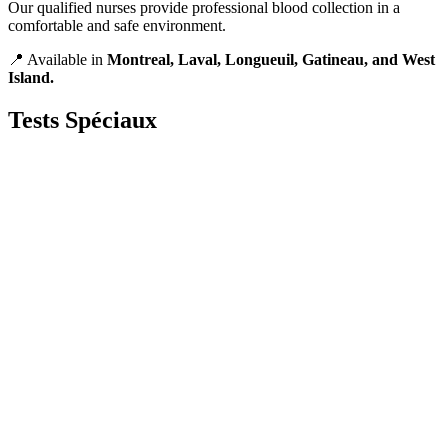
Our qualified nurses provide professional blood collection in a
comfortable and safe environment.
📍 Available in
Montreal, Laval, Longueuil, Gatineau, and West
Island.
Tests
Spéciaux