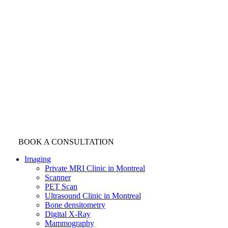
BOOK A CONSULTATION
Imaging
Private MRI Clinic in Montreal
Scanner
PET Scan
Ultrasound Clinic in Montreal
Bone densitometry
Digital X-Ray
Mammography