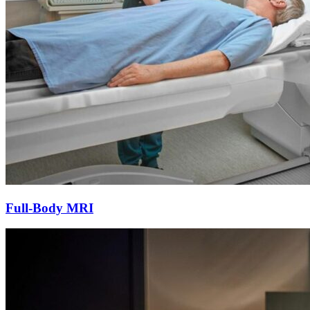
Full-Body MRI