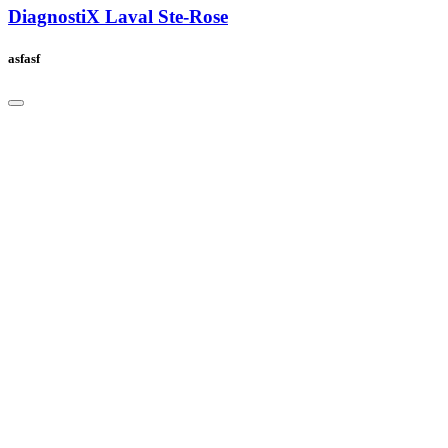
DiagnostiX Laval Ste-Rose
asfasf