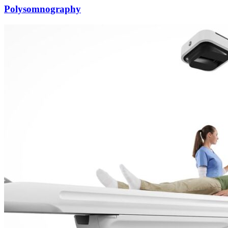
Polysomnography