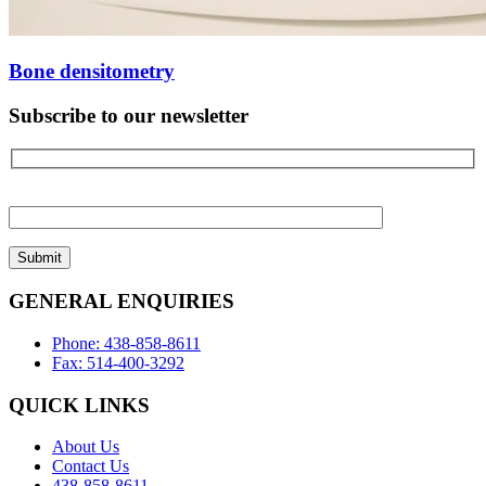
Bone densitometry
Subscribe to our newsletter
Please
leave
this
field
empty.
GENERAL ENQUIRIES
Phone: 438-858-8611
Fax: 514-400-3292
QUICK LINKS
About Us
Contact Us
438-858-8611