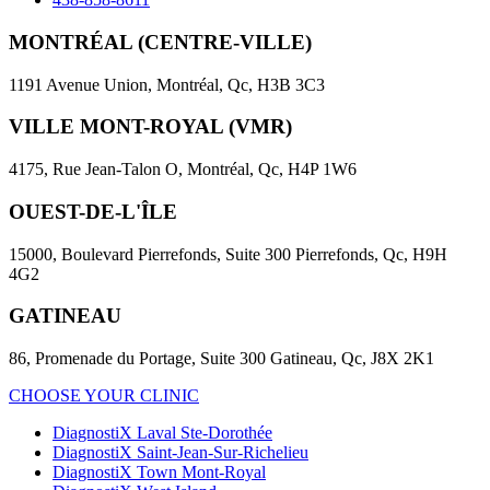
MONTRÉAL (CENTRE-VILLE)
1191 Avenue Union, Montréal, Qc, H3B 3C3
VILLE MONT-ROYAL (VMR)
4175, Rue Jean-Talon O, Montréal, Qc, H4P 1W6
OUEST-DE-L'ÎLE
15000, Boulevard Pierrefonds, Suite 300 Pierrefonds, Qc, H9H
4G2
GATINEAU
86, Promenade du Portage, Suite 300 Gatineau, Qc, J8X 2K1
CHOOSE YOUR CLINIC
DiagnostiX Laval Ste-Dorothée
DiagnostiX Saint-Jean-Sur-Richelieu
DiagnostiX Town Mont-Royal