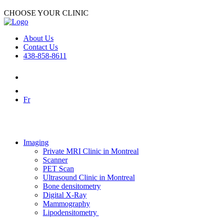
CHOOSE YOUR CLINIC
About Us
Contact Us
438-858-8611
Fr
Imaging
Private MRI Clinic in Montreal
Scanner
PET Scan
Ultrasound Clinic in Montreal
Bone densitometry
Digital X-Ray
Mammography
Lipodensitometry