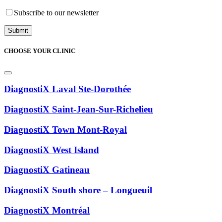
Subscribe to our newsletter
CHOOSE YOUR CLINIC
DiagnostiX Laval Ste-Dorothée
DiagnostiX Saint-Jean-Sur-Richelieu
DiagnostiX Town Mont-Royal
DiagnostiX West Island
DiagnostiX Gatineau
DiagnostiX South shore – Longueuil
DiagnostiX Montréal