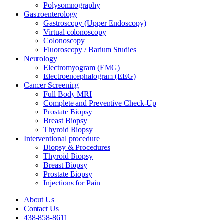
Polysomnography
Gastroenterology
Gastroscopy (Upper Endoscopy)
Virtual colonoscopy
Colonoscopy
Fluoroscopy / Barium Studies
Neurology
Electromyogram (EMG)
Electroencephalogram (EEG)
Cancer Screening
Full Body MRI
Complete and Preventive Check-Up
Prostate Biopsy
Breast Biopsy
Thyroid Biopsy
Interventional procedure
Biopsy & Procedures
Thyroid Biopsy
Breast Biopsy
Prostate Biopsy
Injections for Pain
About Us
Contact Us
438-858-8611