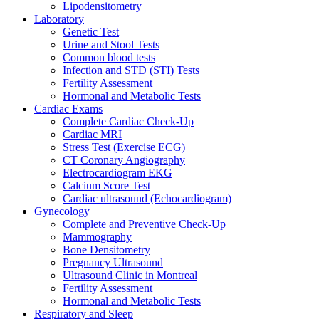
Lipodensitometry
Laboratory
Genetic Test
Urine and Stool Tests
Common blood tests
Infection and STD (STI) Tests
Fertility Assessment
Hormonal and Metabolic Tests
Cardiac Exams
Complete Cardiac Check-Up
Cardiac MRI
Stress Test (Exercise ECG)
CT Coronary Angiography
Electrocardiogram EKG
Calcium Score Test
Cardiac ultrasound (Echocardiogram)
Gynecology
Complete and Preventive Check-Up
Mammography
Bone Densitometry
Pregnancy Ultrasound
Ultrasound Clinic in Montreal
Fertility Assessment
Hormonal and Metabolic Tests
Respiratory and Sleep