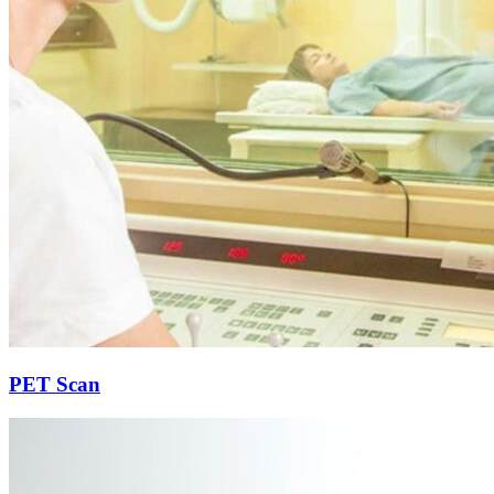
PET Scan