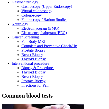
Gastroenterology
Gastroscopy (Upper Endoscopy)
Virtual colonoscopy
Colonoscopy
Fluoroscopy / Barium Studies
Neurology
Electromyogram (EMG)
Electroencephalogram (EEG)
Cancer Screening
Full Body MRI
Complete and Preventive Check-Up
Prostate Biopsy
Breast Biopsy
Thyroid Biopsy
Interventional procedure
Biopsy & Procedures
Thyroid Biopsy
Breast Biopsy
Prostate Biopsy
Injections for Pain
Common blood tests