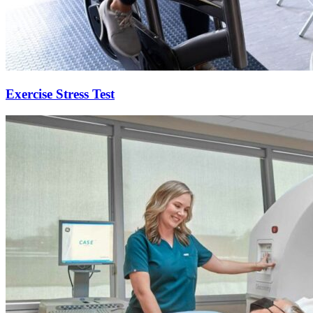
Exercise Stress Test