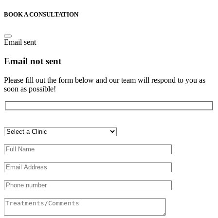
BOOK A CONSULTATION
Email sent
Email not sent
Please fill out the form below and our team will respond to you as
soon as possible!
Veuillez
laisser
ce
champ
vide.