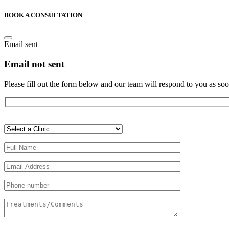
BOOK A CONSULTATION
Email sent
Email not sent
Please fill out the form below and our team will respond to you as soo
Veuillez
laisser
ce
champ
vide.