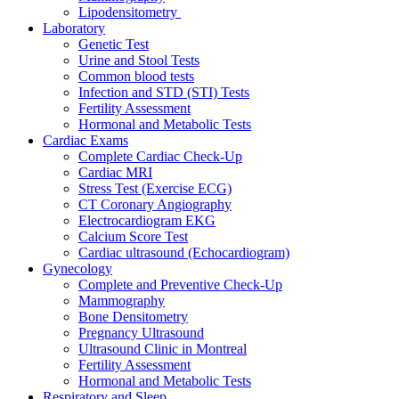
Lipodensitometry
Laboratory
Genetic Test
Urine and Stool Tests
Common blood tests
Infection and STD (STI) Tests
Fertility Assessment
Hormonal and Metabolic Tests
Cardiac Exams
Complete Cardiac Check-Up
Cardiac MRI
Stress Test (Exercise ECG)
CT Coronary Angiography
Electrocardiogram EKG
Calcium Score Test
Cardiac ultrasound (Echocardiogram)
Gynecology
Complete and Preventive Check-Up
Mammography
Bone Densitometry
Pregnancy Ultrasound
Ultrasound Clinic in Montreal
Fertility Assessment
Hormonal and Metabolic Tests
Respiratory and Sleep