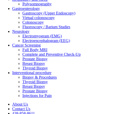
Polysomnography
Gastroenterology
Gastroscopy (Upper Endoscopy)
Virtual colonoscopy
Colonoscopy
Fluoroscopy / Barium Studies
Neurology
Electromyogram (EMG)
Electroencephalogram (EEG)
Cancer Screening
Full Body MRI
Complete and Preventive Check-Up
Prostate Biopsy
Breast Biopsy
Thyroid Biopsy
Interventional procedure
Biopsy & Procedures
Thyroid Biopsy
Breast Biopsy
Prostate Biopsy
Injections for Pain
About Us
Contact Us
438-858-8611