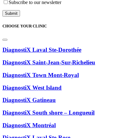
Subscribe to our newsletter
CHOOSE YOUR CLINIC
DiagnostiX Laval Ste-Dorothée
DiagnostiX Saint-Jean-Sur-Richelieu
DiagnostiX Town Mont-Royal
DiagnostiX West Island
DiagnostiX Gatineau
DiagnostiX South shore – Longueuil
DiagnostiX Montréal
DiagnostiX Laval Ste-Rose