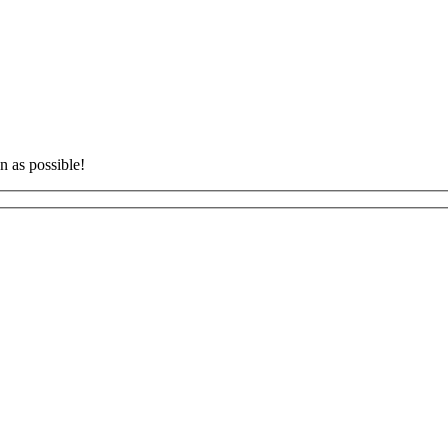
n as possible!