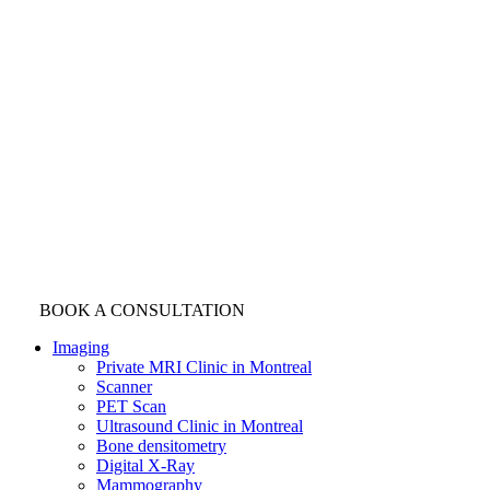
BOOK A CONSULTATION
Imaging
Private MRI Clinic in Montreal
Scanner
PET Scan
Ultrasound Clinic in Montreal
Bone densitometry
Digital X-Ray
Mammography