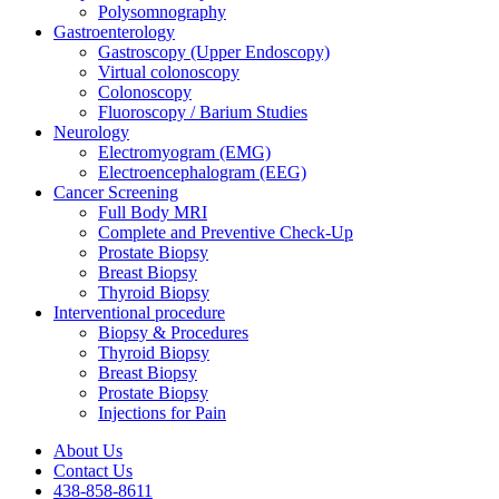
Polysomnography
Gastroenterology
Gastroscopy (Upper Endoscopy)
Virtual colonoscopy
Colonoscopy
Fluoroscopy / Barium Studies
Neurology
Electromyogram (EMG)
Electroencephalogram (EEG)
Cancer Screening
Full Body MRI
Complete and Preventive Check-Up
Prostate Biopsy
Breast Biopsy
Thyroid Biopsy
Interventional procedure
Biopsy & Procedures
Thyroid Biopsy
Breast Biopsy
Prostate Biopsy
Injections for Pain
About Us
Contact Us
438-858-8611