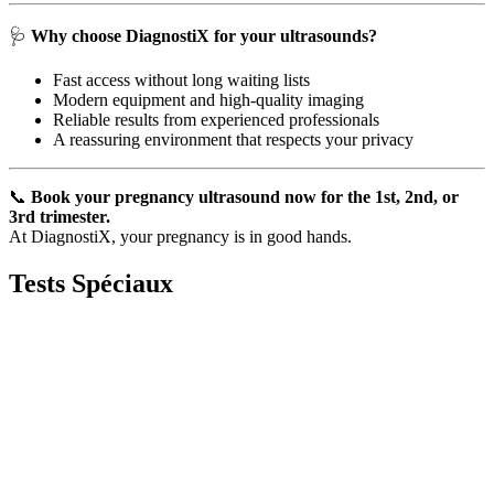
🩺
Why choose DiagnostiX for your ultrasounds?
Fast access without long waiting lists
Modern equipment and high-quality imaging
Reliable results from experienced professionals
A reassuring environment that respects your privacy
📞
Book your pregnancy ultrasound now for the 1st, 2nd, or
3rd trimester.
At DiagnostiX, your pregnancy is in good hands.
Tests
Spéciaux