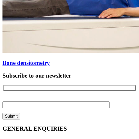
Bone densitometry
Subscribe to our newsletter
Please
leave
this
field
empty.
GENERAL ENQUIRIES