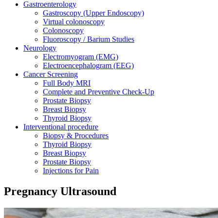
Gastroenterology
Gastroscopy (Upper Endoscopy)
Virtual colonoscopy
Colonoscopy
Fluoroscopy / Barium Studies
Neurology
Electromyogram (EMG)
Electroencephalogram (EEG)
Cancer Screening
Full Body MRI
Complete and Preventive Check-Up
Prostate Biopsy
Breast Biopsy
Thyroid Biopsy
Interventional procedure
Biopsy & Procedures
Thyroid Biopsy
Breast Biopsy
Prostate Biopsy
Injections for Pain
Pregnancy Ultrasound