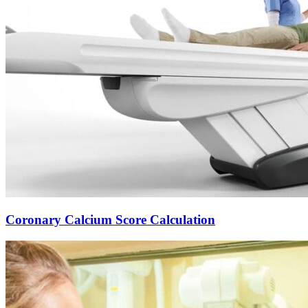
Coronary Calcium Score Calculation