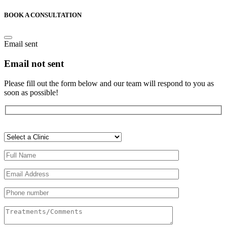
BOOK A CONSULTATION
Email sent
Email not sent
Please fill out the form below and our team will respond to you as
soon as possible!
Veuillez
laisser
ce
champ
vide.