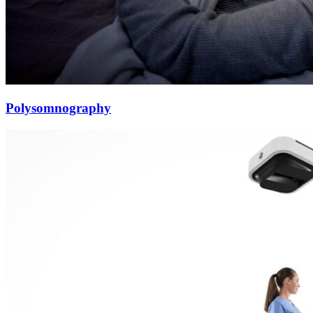
Polysomnography