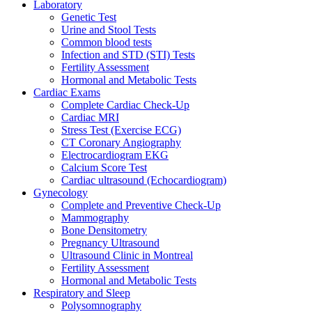
Laboratory
Genetic Test
Urine and Stool Tests
Common blood tests
Infection and STD (STI) Tests
Fertility Assessment
Hormonal and Metabolic Tests
Cardiac Exams
Complete Cardiac Check-Up
Cardiac MRI
Stress Test (Exercise ECG)
CT Coronary Angiography
Electrocardiogram EKG
Calcium Score Test
Cardiac ultrasound (Echocardiogram)
Gynecology
Complete and Preventive Check-Up
Mammography
Bone Densitometry
Pregnancy Ultrasound
Ultrasound Clinic in Montreal
Fertility Assessment
Hormonal and Metabolic Tests
Respiratory and Sleep
Polysomnography