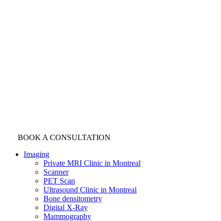
BOOK A CONSULTATION
Imaging
Private MRI Clinic in Montreal
Scanner
PET Scan
Ultrasound Clinic in Montreal
Bone densitometry
Digital X-Ray
Mammography