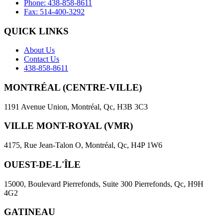
Phone: 438-858-8611
Fax: 514-400-3292
QUICK LINKS
About Us
Contact Us
438-858-8611
MONTRÉAL (CENTRE-VILLE)
1191 Avenue Union, Montréal, Qc, H3B 3C3
VILLE MONT-ROYAL (VMR)
4175, Rue Jean-Talon O, Montréal, Qc, H4P 1W6
OUEST-DE-L'ÎLE
15000, Boulevard Pierrefonds, Suite 300 Pierrefonds, Qc, H9H
4G2
GATINEAU