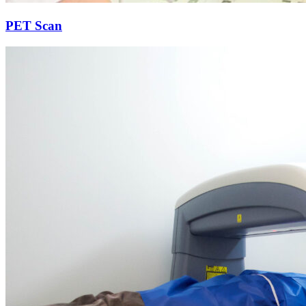
PET Scan