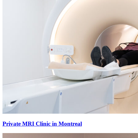
Private MRI Clinic in Montreal