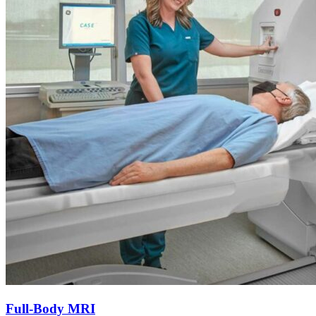
Full-Body MRI