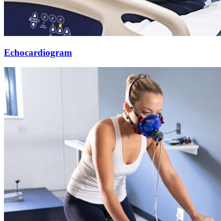
Echocardiogram