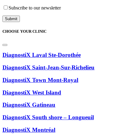
Subscribe to our newsletter
CHOOSE YOUR CLINIC
DiagnostiX Laval Ste-Dorothée
DiagnostiX Saint-Jean-Sur-Richelieu
DiagnostiX Town Mont-Royal
DiagnostiX West Island
DiagnostiX Gatineau
DiagnostiX South shore – Longueuil
DiagnostiX Montréal