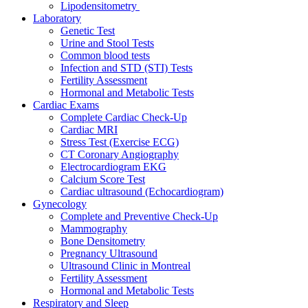
Lipodensitometry
Laboratory
Genetic Test
Urine and Stool Tests
Common blood tests
Infection and STD (STI) Tests
Fertility Assessment
Hormonal and Metabolic Tests
Cardiac Exams
Complete Cardiac Check-Up
Cardiac MRI
Stress Test (Exercise ECG)
CT Coronary Angiography
Electrocardiogram EKG
Calcium Score Test
Cardiac ultrasound (Echocardiogram)
Gynecology
Complete and Preventive Check-Up
Mammography
Bone Densitometry
Pregnancy Ultrasound
Ultrasound Clinic in Montreal
Fertility Assessment
Hormonal and Metabolic Tests
Respiratory and Sleep