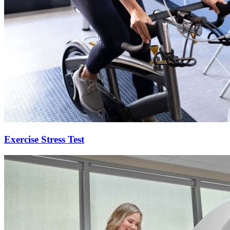
Exercise Stress Test