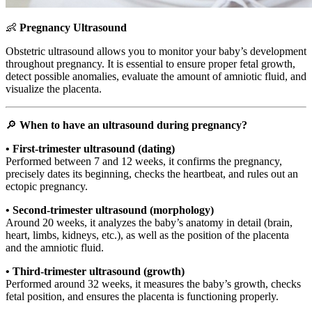
👶
Pregnancy Ultrasound
Obstetric ultrasound allows you to monitor your baby’s development
throughout pregnancy. It is essential to ensure proper fetal growth,
detect possible anomalies, evaluate the amount of amniotic fluid, and
visualize the placenta.
🔎
When to have an ultrasound during pregnancy?
• First-trimester ultrasound (dating)
Performed between 7 and 12 weeks, it confirms the pregnancy,
precisely dates its beginning, checks the heartbeat, and rules out an
ectopic pregnancy.
• Second-trimester ultrasound (morphology)
Around 20 weeks, it analyzes the baby’s anatomy in detail (brain,
heart, limbs, kidneys, etc.), as well as the position of the placenta
and the amniotic fluid.
• Third-trimester ultrasound (growth)
Performed around 32 weeks, it measures the baby’s growth, checks
fetal position, and ensures the placenta is functioning properly.