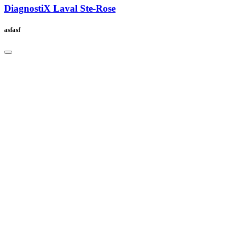
DiagnostiX Laval Ste-Rose
asfasf