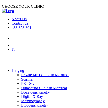
CHOOSE YOUR CLINIC
About Us
Contact Us
438-858-8611
Fr
Imaging
Private MRI Clinic in Montreal
Scanner
PET Scan
Ultrasound Clinic in Montreal
Bone densitometry
Digital X-Ray
Mammography
Lipodensitometry