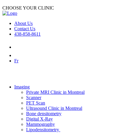
CHOOSE YOUR CLINIC
About Us
Contact Us
438-858-8611
Fr
Imaging
Private MRI Clinic in Montreal
Scanner
PET Scan
Ultrasound Clinic in Montreal
Bone densitometry
Digital X-Ray
Mammography
Lipodensitometry