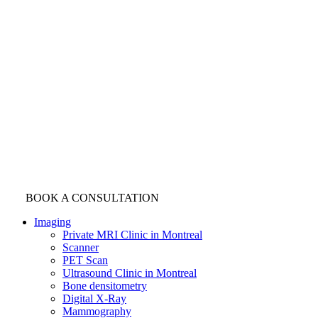
BOOK A CONSULTATION
Imaging
Private MRI Clinic in Montreal
Scanner
PET Scan
Ultrasound Clinic in Montreal
Bone densitometry
Digital X-Ray
Mammography