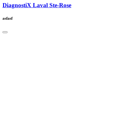
DiagnostiX Laval Ste-Rose
asfasf