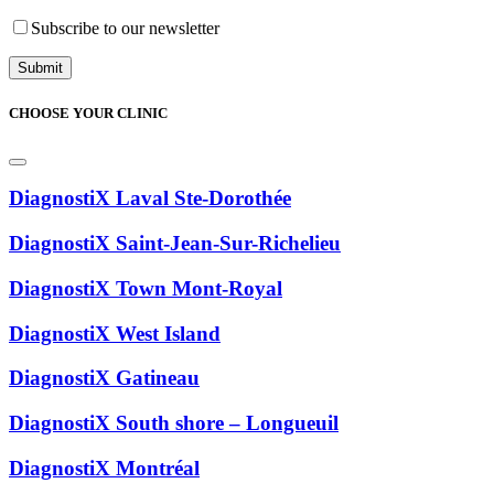
Subscribe to our newsletter
CHOOSE YOUR CLINIC
DiagnostiX Laval Ste-Dorothée
DiagnostiX Saint-Jean-Sur-Richelieu
DiagnostiX Town Mont-Royal
DiagnostiX West Island
DiagnostiX Gatineau
DiagnostiX South shore – Longueuil
DiagnostiX Montréal