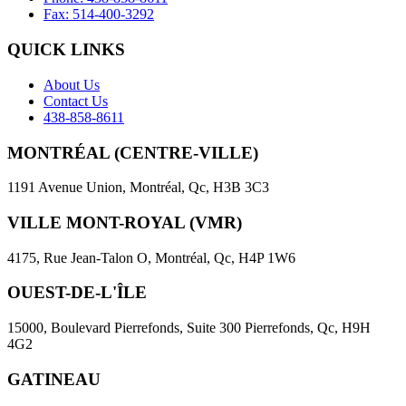
Fax: 514-400-3292
QUICK LINKS
About Us
Contact Us
438-858-8611
MONTRÉAL (CENTRE-VILLE)
1191 Avenue Union, Montréal, Qc, H3B 3C3
VILLE MONT-ROYAL (VMR)
4175, Rue Jean-Talon O, Montréal, Qc, H4P 1W6
OUEST-DE-L'ÎLE
15000, Boulevard Pierrefonds, Suite 300 Pierrefonds, Qc, H9H
4G2
GATINEAU