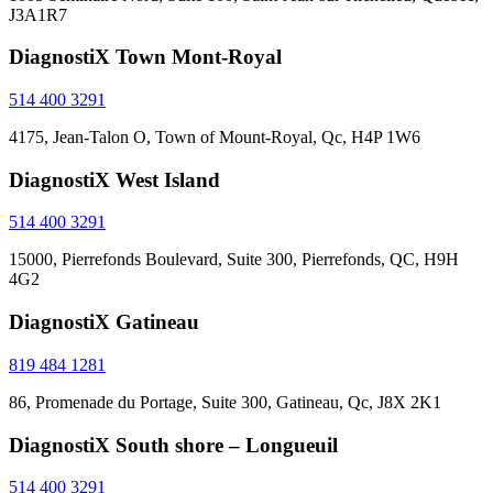
J3A1R7
DiagnostiX Town Mont-Royal
514 400 3291
4175, Jean-Talon O, Town of Mount-Royal, Qc, H4P 1W6
DiagnostiX West Island
514 400 3291
15000, Pierrefonds Boulevard, Suite 300, Pierrefonds, QC, H9H
4G2
DiagnostiX Gatineau
819 484 1281
86, Promenade du Portage, Suite 300, Gatineau, Qc, J8X 2K1
DiagnostiX South shore – Longueuil
514 400 3291