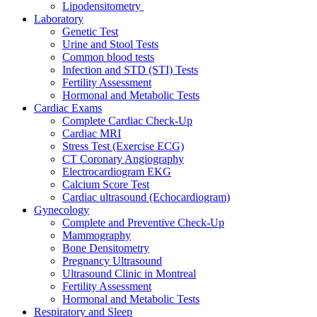
Lipodensitometry
Laboratory
Genetic Test
Urine and Stool Tests
Common blood tests
Infection and STD (STI) Tests
Fertility Assessment
Hormonal and Metabolic Tests
Cardiac Exams
Complete Cardiac Check-Up
Cardiac MRI
Stress Test (Exercise ECG)
CT Coronary Angiography
Electrocardiogram EKG
Calcium Score Test
Cardiac ultrasound (Echocardiogram)
Gynecology
Complete and Preventive Check-Up
Mammography
Bone Densitometry
Pregnancy Ultrasound
Ultrasound Clinic in Montreal
Fertility Assessment
Hormonal and Metabolic Tests
Respiratory and Sleep