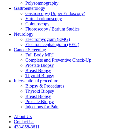
Polysomnography
Gastroenterology
Gastroscopy (Upper Endoscopy)
Virtual colonoscopy
Colonoscopy
Fluoroscopy / Barium Studies
Neurology
Electromyogram (EMG)
Electroencephalogram (EEG)
Cancer Screening
Full Body MRI
Complete and Preventive Check-Up
Prostate Biopsy
Breast Biopsy
Thyroid Biopsy
Interventional procedure
Biopsy & Procedures
Thyroid Biopsy
Breast Biopsy
Prostate Biopsy
Injections for Pain
About Us
Contact Us
438-858-8611