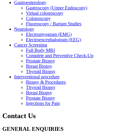
Gastroenterology
Gastroscopy (Upper Endoscopy)
Virtual colonoscopy
Colonoscopy
Fluoroscopy / Barium Studies
Neurology
Electromyogram (EMG)
Electroencephalogram (EEG)
Cancer Screening
Full Body MRI
Complete and Preventive Check-Up
Prostate Biopsy
Breast Biopsy
Thyroid Biopsy
Interventional procedure
Biopsy & Procedures
Thyroid Biopsy
Breast Biopsy
Prostate Biopsy
Injections for Pain
Contact Us
GENERAL ENQUIRIES