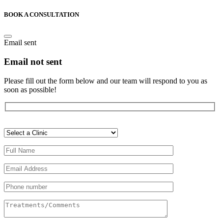
BOOK A CONSULTATION
Email sent
Email not sent
Please fill out the form below and our team will respond to you as
soon as possible!
Veuillez
laisser
ce
champ
vide.