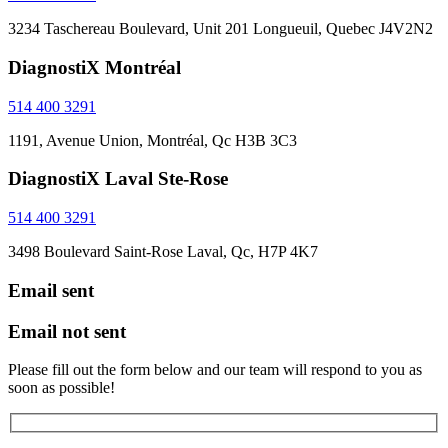
3234 Taschereau Boulevard, Unit 201 Longueuil, Quebec J4V2N2
DiagnostiX Montréal
514 400 3291
1191, Avenue Union, Montréal, Qc H3B 3C3
DiagnostiX Laval Ste-Rose
514 400 3291
3498 Boulevard Saint-Rose Laval, Qc, H7P 4K7
Email sent
Email not sent
Please fill out the form below and our team will respond to you as
soon as possible!