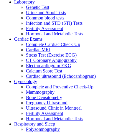
Laboratory
Genetic Test
Urine and Stool Tests
Common blood tests
Infection and STD (STI) Tests
Fertility Assessment
Hormonal and Metabolic Tests
Cardiac Exams
Complete Cardiac Check-Up
Cardiac MRI
Stress Test (Exercise ECG)
CT Coronary Angiography
Electrocardiogram EKG
Calcium Score Test
Cardiac ultrasound (Echocardiogram)
Gynecology
Complete and Preventive Check-Up
Mammography
Bone Densitometry
Pregnancy Ultrasound
Ultrasound Clinic in Montreal
Fertility Assessment
Hormonal and Metabolic Tests
Respiratory and Sleep
Polysomnography