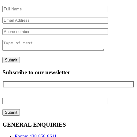
Please
leave
this
field
empty.
Subscribe to our newsletter
Please
leave
this
field
empty.
GENERAL ENQUIRIES
Phone: 438-858-8611