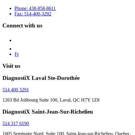
Phone: 438-858-8611
Fax: 514-400-3292
Connect with us
Fr
Visit us
DiagnostiX Laval Ste-Dorothée
514 400 3291
1263 Bd Jolibourg Suite 100, Laval, QC H7Y 1Z8
DiagnostiX Saint-Jean-Sur-Richelieu
514 317 6190
1005 Seminaire Nord, Suite 100, Saint-Jean-sur-Richelieu, Quebec,