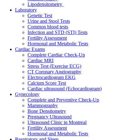
Lipodensitometry
Laboratory
Genetic Test
Urine and Stool Tests
Common blood tests
Infection and STD (STI) Tests
Fertility Assessment
Hormonal and Metabolic Tests
Cardiac Exams
Complete Cardiac Check-Up
Cardiac MRI
Stress Test (Exercise ECG)
CT Coronary Angiography
Electrocardiogram EKG
Calcium Score Test
Cardiac ultrasound (Echocardiogram)
Gynecology
Complete and Preventive Check-Up
Mammography
Bone Densitometry
Pregnancy Ultrasound
Ultrasound Clinic in Montreal
Fertility Assessment
Hormonal and Metabolic Tests
Respiratory and Sleep