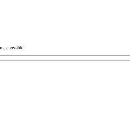
n as possible!