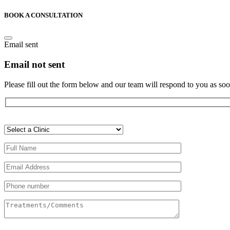
BOOK A CONSULTATION
Email sent
Email not sent
Please fill out the form below and our team will respond to you as soo
Veuillez
laisser
ce
champ
vide.