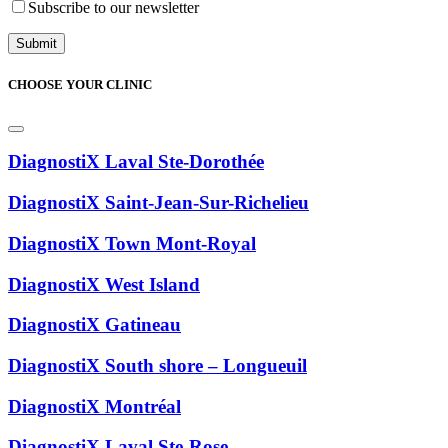
Subscribe to our newsletter
CHOOSE YOUR CLINIC
DiagnostiX Laval Ste-Dorothée
DiagnostiX Saint-Jean-Sur-Richelieu
DiagnostiX Town Mont-Royal
DiagnostiX West Island
DiagnostiX Gatineau
DiagnostiX South shore – Longueuil
DiagnostiX Montréal
DiagnostiX Laval Ste-Rose