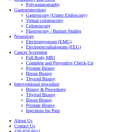
Polysomnography
Gastroenterology
Gastroscopy (Upper Endoscopy)
Virtual colonoscopy
Colonoscopy
Fluoroscopy / Barium Studies
Neurology
Electromyogram (EMG)
Electroencephalogram (EEG)
Cancer Screening
Full Body MRI
Complete and Preventive Check-Up
Prostate Biopsy
Breast Biopsy
Thyroid Biopsy
Interventional procedure
Biopsy & Procedures
Thyroid Biopsy
Breast Biopsy
Prostate Biopsy
Injections for Pain
About Us
Contact Us
438-858-8611