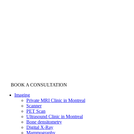
BOOK A CONSULTATION
Imaging
Private MRI Clinic in Montreal
Scanner
PET Scan
Ultrasound Clinic in Montreal
Bone densitometry
Digital X-Ray
Mammography