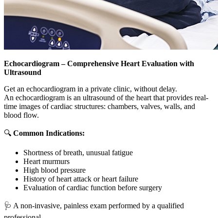
Echocardiogram – Comprehensive Heart Evaluation with
Ultrasound
Get an echocardiogram in a private clinic, without delay.
An echocardiogram is an ultrasound of the heart that provides real-
time images of cardiac structures: chambers, valves, walls, and
blood flow.
🔍
Common Indications:
Shortness of breath, unusual fatigue
Heart murmurs
High blood pressure
History of heart attack or heart failure
Evaluation of cardiac function before surgery
🩺 A non-invasive, painless exam performed by a qualified
professional.