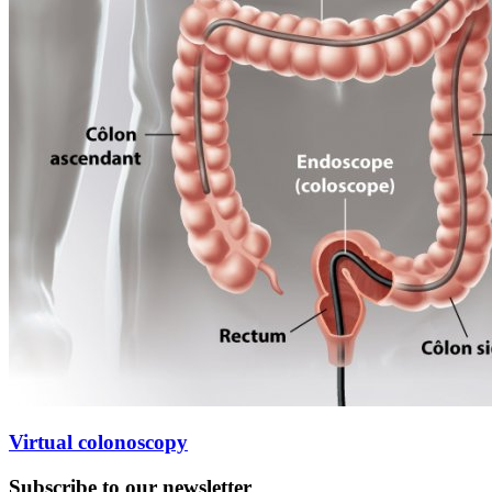
Virtual colonoscopy
Subscribe to our newsletter