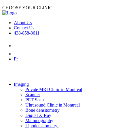
CHOOSE YOUR CLINIC
About Us
Contact Us
438-858-8611
Fr
Imaging
Private MRI Clinic in Montreal
Scanner
PET Scan
Ultrasound Clinic in Montreal
Bone densitometry
Digital X-Ray
Mammography
Lipodensitometry