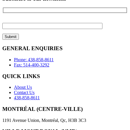
Please
leave
this
field
empty.
GENERAL ENQUIRIES
Phone: 438-858-8611
Fax: 514-400-3292
QUICK LINKS
About Us
Contact Us
438-858-8611
MONTRÉAL (CENTRE-VILLE)
1191 Avenue Union, Montréal, Qc, H3B 3C3