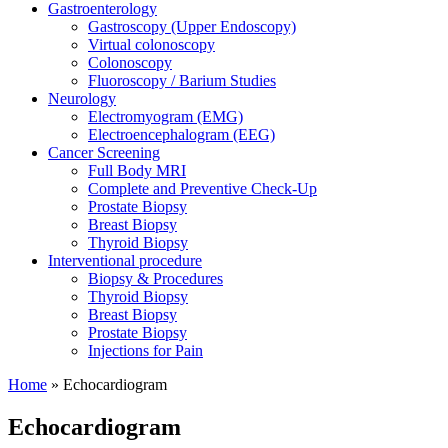
Gastroenterology
Gastroscopy (Upper Endoscopy)
Virtual colonoscopy
Colonoscopy
Fluoroscopy / Barium Studies
Neurology
Electromyogram (EMG)
Electroencephalogram (EEG)
Cancer Screening
Full Body MRI
Complete and Preventive Check-Up
Prostate Biopsy
Breast Biopsy
Thyroid Biopsy
Interventional procedure
Biopsy & Procedures
Thyroid Biopsy
Breast Biopsy
Prostate Biopsy
Injections for Pain
Home
»
Echocardiogram
Echocardiogram