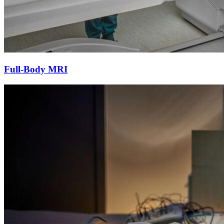
Full-Body MRI