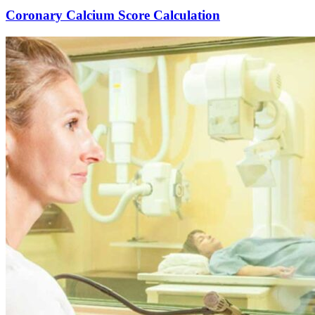
Coronary Calcium Score Calculation