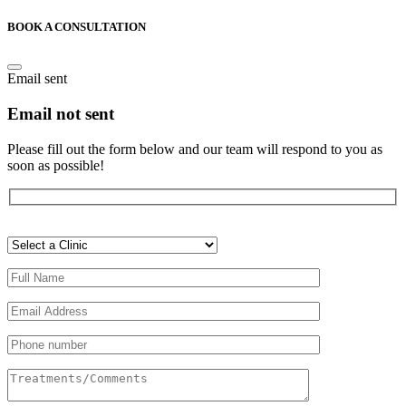
BOOK A CONSULTATION
Email sent
Email not sent
Please fill out the form below and our team will respond to you as
soon as possible!
Veuillez
laisser
ce
champ
vide.