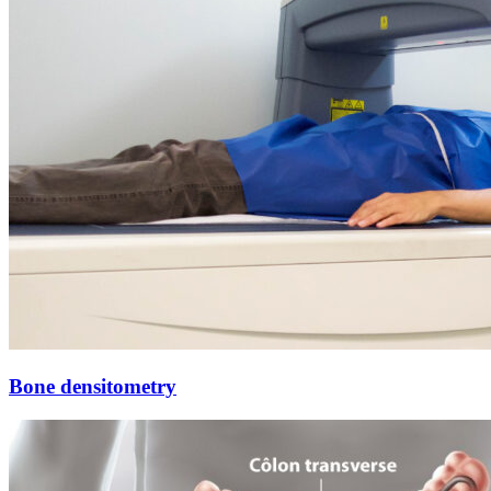
Bone densitometry