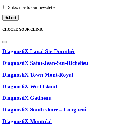
Subscribe to our newsletter
CHOOSE YOUR CLINIC
DiagnostiX Laval Ste-Dorothée
DiagnostiX Saint-Jean-Sur-Richelieu
DiagnostiX Town Mont-Royal
DiagnostiX West Island
DiagnostiX Gatineau
DiagnostiX South shore – Longueuil
DiagnostiX Montréal