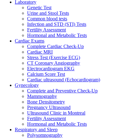
Laboratory
Genetic Test
Urine and Stool Tests
Common blood tests
Infection and STD (STI) Tests
Fertility Assessment
Hormonal and Metabolic Tests
Cardiac Exams
Complete Cardiac Check-Up
Cardiac MRI
Stress Test (Exercise ECG)
CT Coronary Angiography
Electrocardiogram EKG
Calcium Score Test
Cardiac ultrasound (Echocardiogram)
Gynecology
Complete and Preventive Check-Up
Mammography
Bone Densitometry
Pregnancy Ultrasound
Ultrasound Clinic in Montreal
Fertility Assessment
Hormonal and Metabolic Tests
Respiratory and Sleep
Polysomnography