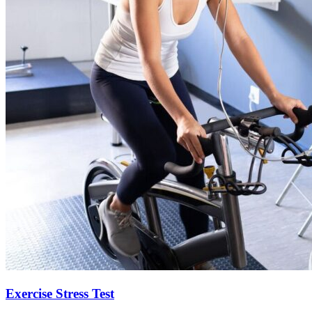
Exercise Stress Test