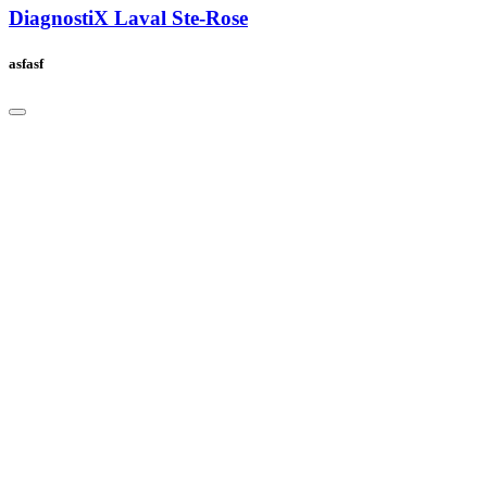
DiagnostiX Laval Ste-Rose
asfasf