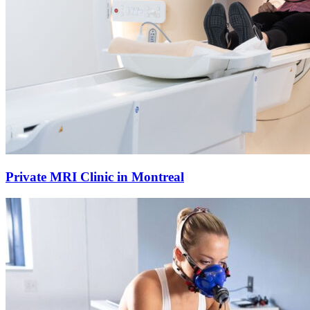
Private MRI Clinic in Montreal