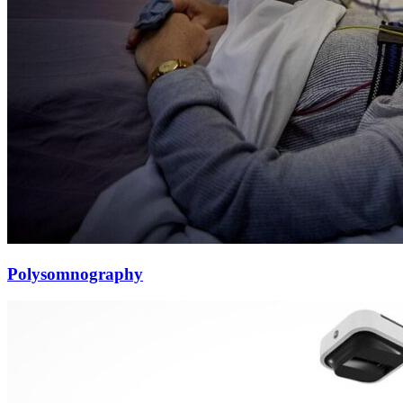
Polysomnography