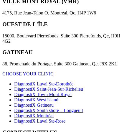
VILLE MONT-ROYAL (VMR)
4175, Rue Jean-Talon O, Montréal, Qc, H4P 1W6
OUEST-DE-L'ÎLE
15000, Boulevard Pierrefonds, Suite 300 Pierrefonds, Qc, H9H
4G2
GATINEAU
86, Promenade du Portage, Suite 300 Gatineau, Qc, J8X 2K1
CHOOSE YOUR CLINIC
DiagnostiX Laval Ste-Dorothée
DiagnostiX Saint-Jean-Sur-Richelieu
DiagnostiX Town Mont-Royal
DiagnostiX West Island
DiagnostiX Gatineau
DiagnostiX South shore – Longueuil
DiagnostiX Montréal
DiagnostiX Laval Ste-Rose