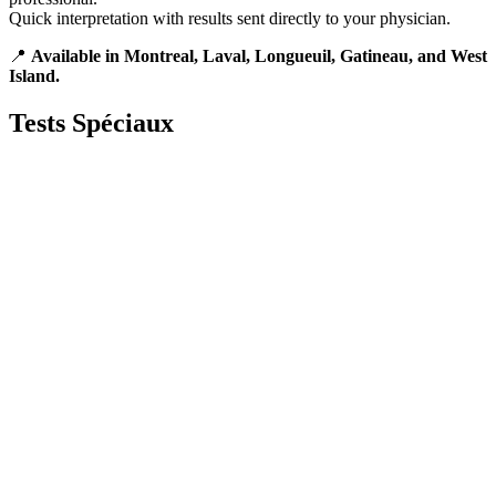
Quick interpretation with results sent directly to your physician.
📍
Available in Montreal, Laval, Longueuil, Gatineau, and West
Island.
Tests
Spéciaux