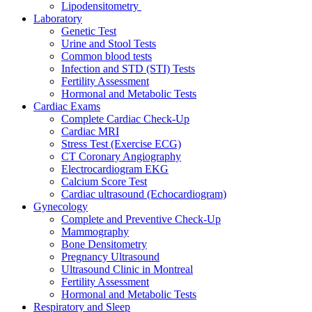
Lipodensitometry
Laboratory
Genetic Test
Urine and Stool Tests
Common blood tests
Infection and STD (STI) Tests
Fertility Assessment
Hormonal and Metabolic Tests
Cardiac Exams
Complete Cardiac Check-Up
Cardiac MRI
Stress Test (Exercise ECG)
CT Coronary Angiography
Electrocardiogram EKG
Calcium Score Test
Cardiac ultrasound (Echocardiogram)
Gynecology
Complete and Preventive Check-Up
Mammography
Bone Densitometry
Pregnancy Ultrasound
Ultrasound Clinic in Montreal
Fertility Assessment
Hormonal and Metabolic Tests
Respiratory and Sleep