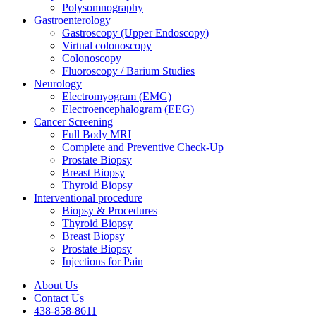
Polysomnography
Gastroenterology
Gastroscopy (Upper Endoscopy)
Virtual colonoscopy
Colonoscopy
Fluoroscopy / Barium Studies
Neurology
Electromyogram (EMG)
Electroencephalogram (EEG)
Cancer Screening
Full Body MRI
Complete and Preventive Check-Up
Prostate Biopsy
Breast Biopsy
Thyroid Biopsy
Interventional procedure
Biopsy & Procedures
Thyroid Biopsy
Breast Biopsy
Prostate Biopsy
Injections for Pain
About Us
Contact Us
438-858-8611