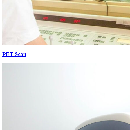
PET Scan