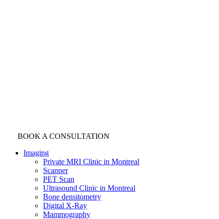
BOOK A CONSULTATION
Imaging
Private MRI Clinic in Montreal
Scanner
PET Scan
Ultrasound Clinic in Montreal
Bone densitometry
Digital X-Ray
Mammography