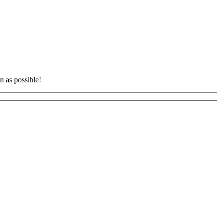
n as possible!