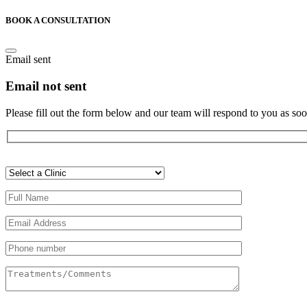
BOOK A CONSULTATION
Email sent
Email not sent
Please fill out the form below and our team will respond to you as soo
Veuillez
laisser
ce
champ
vide.