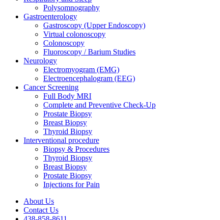
Polysomnography
Gastroenterology
Gastroscopy (Upper Endoscopy)
Virtual colonoscopy
Colonoscopy
Fluoroscopy / Barium Studies
Neurology
Electromyogram (EMG)
Electroencephalogram (EEG)
Cancer Screening
Full Body MRI
Complete and Preventive Check-Up
Prostate Biopsy
Breast Biopsy
Thyroid Biopsy
Interventional procedure
Biopsy & Procedures
Thyroid Biopsy
Breast Biopsy
Prostate Biopsy
Injections for Pain
About Us
Contact Us
438-858-8611