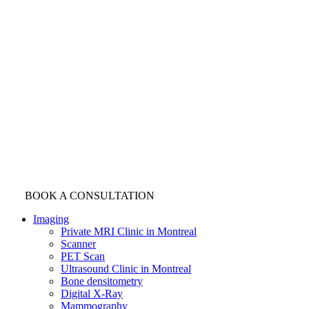
BOOK A CONSULTATION
Imaging
Private MRI Clinic in Montreal
Scanner
PET Scan
Ultrasound Clinic in Montreal
Bone densitometry
Digital X-Ray
Mammography