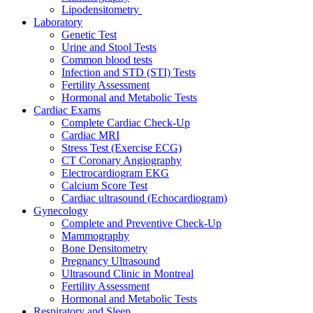
Lipodensitometry
Laboratory
Genetic Test
Urine and Stool Tests
Common blood tests
Infection and STD (STI) Tests
Fertility Assessment
Hormonal and Metabolic Tests
Cardiac Exams
Complete Cardiac Check-Up
Cardiac MRI
Stress Test (Exercise ECG)
CT Coronary Angiography
Electrocardiogram EKG
Calcium Score Test
Cardiac ultrasound (Echocardiogram)
Gynecology
Complete and Preventive Check-Up
Mammography
Bone Densitometry
Pregnancy Ultrasound
Ultrasound Clinic in Montreal
Fertility Assessment
Hormonal and Metabolic Tests
Respiratory and Sleep