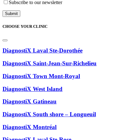
Subscribe to our newsletter
CHOOSE YOUR CLINIC
DiagnostiX Laval Ste-Dorothée
DiagnostiX Saint-Jean-Sur-Richelieu
DiagnostiX Town Mont-Royal
DiagnostiX West Island
DiagnostiX Gatineau
DiagnostiX South shore – Longueuil
DiagnostiX Montréal
DiagnostiX Laval Ste-Rose