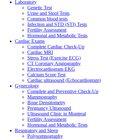
Laboratory
Genetic Test
Urine and Stool Tests
Common blood tests
Infection and STD (STI) Tests
Fertility Assessment
Hormonal and Metabolic Tests
Cardiac Exams
Complete Cardiac Check-Up
Cardiac MRI
Stress Test (Exercise ECG)
CT Coronary Angiography
Electrocardiogram EKG
Calcium Score Test
Cardiac ultrasound (Echocardiogram)
Gynecology
Complete and Preventive Check-Up
Mammography
Bone Densitometry
Pregnancy Ultrasound
Ultrasound Clinic in Montreal
Fertility Assessment
Hormonal and Metabolic Tests
Respiratory and Sleep
Polysomnography