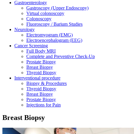
Gastroenterology
Gastroscopy (Upper Endoscopy)
Virtual colonoscopy
Colonoscopy
Fluoroscopy / Barium Studies
Neurology
Electromyogram (EMG)
Electroencephalogram (EEG)
Cancer Screening
Full Body MRI
Complete and Preventive Check-Up
Prostate Biopsy
Breast Biopsy
Thyroid Biopsy
Interventional procedure
Biopsy & Procedures
Thyroid Biopsy
Breast Biopsy
Prostate Biopsy
Injections for Pain
Breast Biopsy