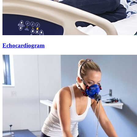
Echocardiogram