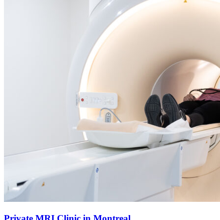
Private MRI Clinic in Montreal