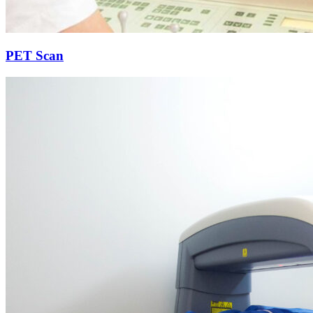
PET Scan