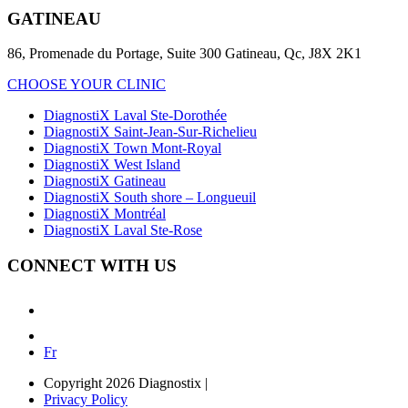
GATINEAU
86, Promenade du Portage, Suite 300 Gatineau, Qc, J8X 2K1
CHOOSE YOUR CLINIC
DiagnostiX Laval Ste-Dorothée
DiagnostiX Saint-Jean-Sur-Richelieu
DiagnostiX Town Mont-Royal
DiagnostiX West Island
DiagnostiX Gatineau
DiagnostiX South shore – Longueuil
DiagnostiX Montréal
DiagnostiX Laval Ste-Rose
CONNECT WITH US
Fr
Copyright 2026 Diagnostix
|
Privacy Policy