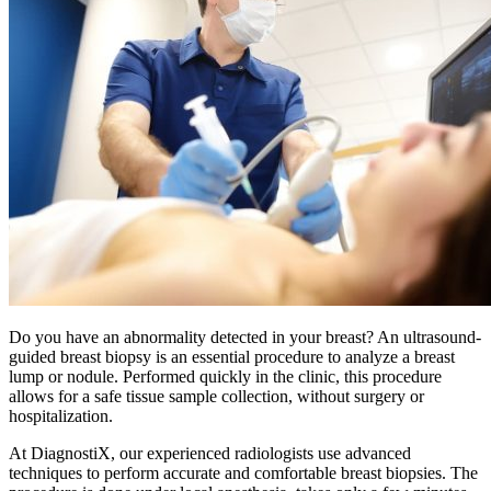
Do you have an abnormality detected in your breast? An ultrasound-
guided breast biopsy is an essential procedure to analyze a breast
lump or nodule. Performed quickly in the clinic, this procedure
allows for a safe tissue sample collection, without surgery or
hospitalization.
At DiagnostiX, our experienced radiologists use advanced
techniques to perform accurate and comfortable breast biopsies. The