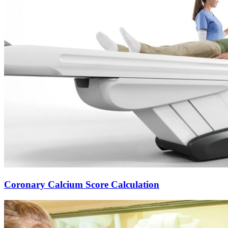
Coronary Calcium Score Calculation