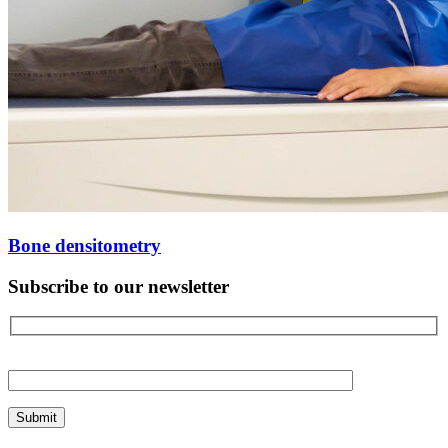
Bone densitometry
Subscribe to our newsletter
Please
leave
this
field
empty.