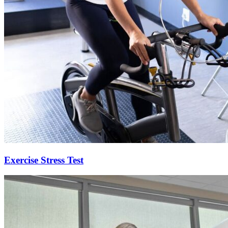
Exercise Stress Test