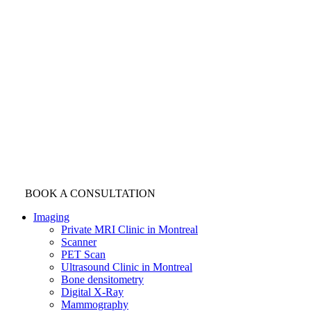
BOOK A CONSULTATION
Imaging
Private MRI Clinic in Montreal
Scanner
PET Scan
Ultrasound Clinic in Montreal
Bone densitometry
Digital X-Ray
Mammography