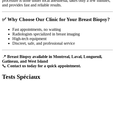
procedure is done under local anesthesia, takes only a few minutes,
and provides fast and reliable results.
✅ Why Choose Our Clinic for Your Breast Biopsy?
Fast appointments, no waiting
Radiologists specialized in breast imaging
High-tech equipment
Discreet, safe, and professional service
📍
Breast Biopsy available in Montreal, Laval, Longueuil,
Gatineau, and West Island
📞
Contact us today for a quick appointment.
Tests
Spéciaux