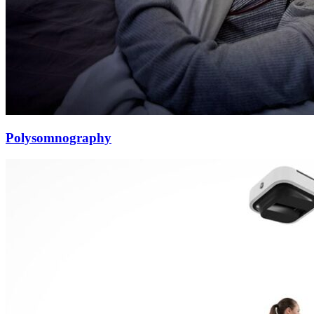
Polysomnography