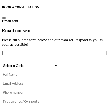
BOOK A CONSULTATION
Email sent
Email not sent
Please fill out the form below and our team will respond to you as
soon as possible!
Veuillez
laisser
ce
champ
vide.