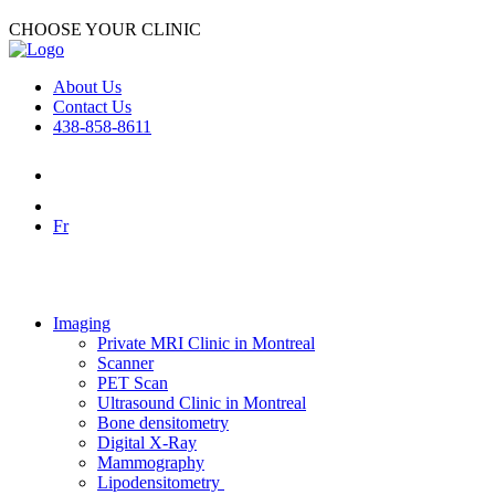
CHOOSE YOUR CLINIC
About Us
Contact Us
438-858-8611
Fr
Imaging
Private MRI Clinic in Montreal
Scanner
PET Scan
Ultrasound Clinic in Montreal
Bone densitometry
Digital X-Ray
Mammography
Lipodensitometry