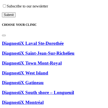
Subscribe to our newsletter
CHOOSE YOUR CLINIC
DiagnostiX Laval Ste-Dorothée
DiagnostiX Saint-Jean-Sur-Richelieu
DiagnostiX Town Mont-Royal
DiagnostiX West Island
DiagnostiX Gatineau
DiagnostiX South shore – Longueuil
DiagnostiX Montréal