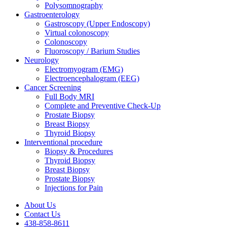
Polysomnography
Gastroenterology
Gastroscopy (Upper Endoscopy)
Virtual colonoscopy
Colonoscopy
Fluoroscopy / Barium Studies
Neurology
Electromyogram (EMG)
Electroencephalogram (EEG)
Cancer Screening
Full Body MRI
Complete and Preventive Check-Up
Prostate Biopsy
Breast Biopsy
Thyroid Biopsy
Interventional procedure
Biopsy & Procedures
Thyroid Biopsy
Breast Biopsy
Prostate Biopsy
Injections for Pain
About Us
Contact Us
438-858-8611