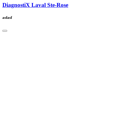
DiagnostiX Laval Ste-Rose
asfasf