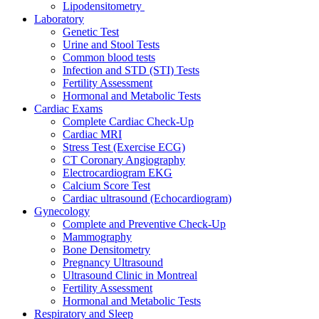
Lipodensitometry
Laboratory
Genetic Test
Urine and Stool Tests
Common blood tests
Infection and STD (STI) Tests
Fertility Assessment
Hormonal and Metabolic Tests
Cardiac Exams
Complete Cardiac Check-Up
Cardiac MRI
Stress Test (Exercise ECG)
CT Coronary Angiography
Electrocardiogram EKG
Calcium Score Test
Cardiac ultrasound (Echocardiogram)
Gynecology
Complete and Preventive Check-Up
Mammography
Bone Densitometry
Pregnancy Ultrasound
Ultrasound Clinic in Montreal
Fertility Assessment
Hormonal and Metabolic Tests
Respiratory and Sleep