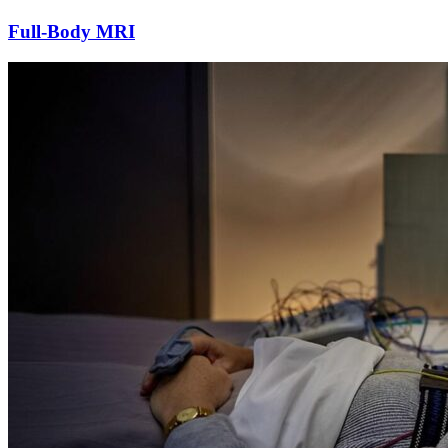
Full-Body MRI