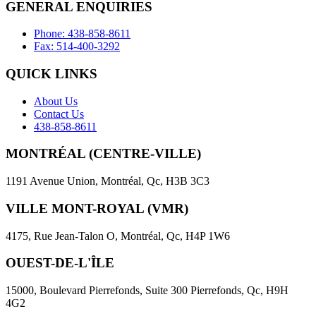
GENERAL ENQUIRIES
Phone: 438-858-8611
Fax: 514-400-3292
QUICK LINKS
About Us
Contact Us
438-858-8611
MONTRÉAL (CENTRE-VILLE)
1191 Avenue Union, Montréal, Qc, H3B 3C3
VILLE MONT-ROYAL (VMR)
4175, Rue Jean-Talon O, Montréal, Qc, H4P 1W6
OUEST-DE-L'ÎLE
15000, Boulevard Pierrefonds, Suite 300 Pierrefonds, Qc, H9H
4G2