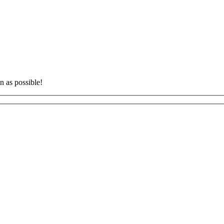
n as possible!