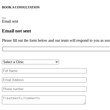
BOOK A CONSULTATION
Email sent
Email not sent
Please fill out the form below and our team will respond to you as soo
Veuillez
laisser
ce
champ
vide.