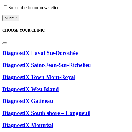
Subscribe to our newsletter
CHOOSE YOUR CLINIC
DiagnostiX Laval Ste-Dorothée
DiagnostiX Saint-Jean-Sur-Richelieu
DiagnostiX Town Mont-Royal
DiagnostiX West Island
DiagnostiX Gatineau
DiagnostiX South shore – Longueuil
DiagnostiX Montréal