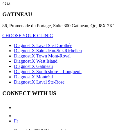
4G2
GATINEAU
86, Promenade du Portage, Suite 300 Gatineau, Qc, J8X 2K1
CHOOSE YOUR CLINIC
DiagnostiX Laval Ste-Dorothée
DiagnostiX Saint-Jean-Sur-Richelieu
DiagnostiX Town Mont-Royal
DiagnostiX West Island
DiagnostiX Gatineau
DiagnostiX South shore – Longueuil
DiagnostiX Montréal
DiagnostiX Laval Ste-Rose
CONNECT WITH US
Fr