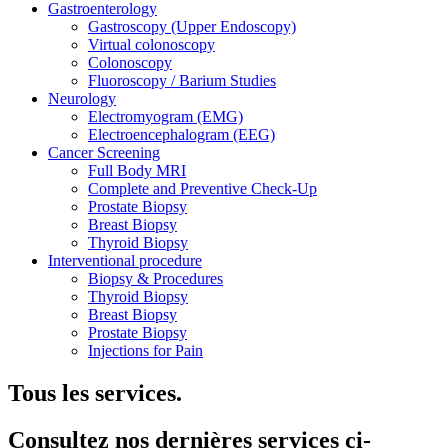
Gastroenterology
Gastroscopy (Upper Endoscopy)
Virtual colonoscopy
Colonoscopy
Fluoroscopy / Barium Studies
Neurology
Electromyogram (EMG)
Electroencephalogram (EEG)
Cancer Screening
Full Body MRI
Complete and Preventive Check-Up
Prostate Biopsy
Breast Biopsy
Thyroid Biopsy
Interventional procedure
Biopsy & Procedures
Thyroid Biopsy
Breast Biopsy
Prostate Biopsy
Injections for Pain
Tous les services.
Consultez nos dernières services ci-