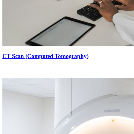
CT Scan (Computed Tomography)