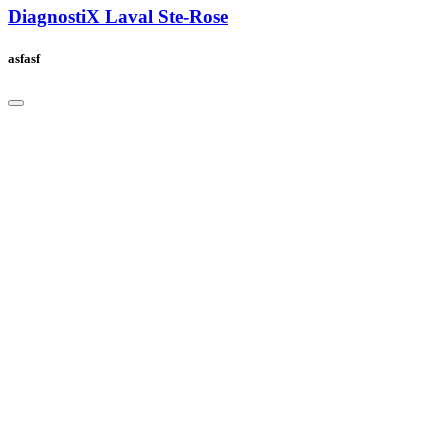
DiagnostiX Laval Ste-Rose
asfasf