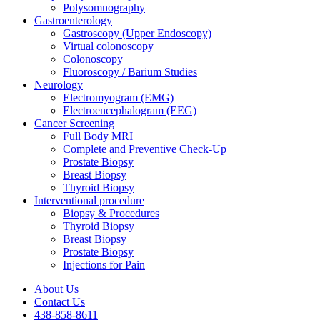
Polysomnography
Gastroenterology
Gastroscopy (Upper Endoscopy)
Virtual colonoscopy
Colonoscopy
Fluoroscopy / Barium Studies
Neurology
Electromyogram (EMG)
Electroencephalogram (EEG)
Cancer Screening
Full Body MRI
Complete and Preventive Check-Up
Prostate Biopsy
Breast Biopsy
Thyroid Biopsy
Interventional procedure
Biopsy & Procedures
Thyroid Biopsy
Breast Biopsy
Prostate Biopsy
Injections for Pain
About Us
Contact Us
438-858-8611