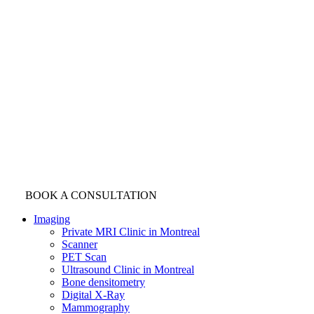
BOOK A CONSULTATION
Imaging
Private MRI Clinic in Montreal
Scanner
PET Scan
Ultrasound Clinic in Montreal
Bone densitometry
Digital X-Ray
Mammography