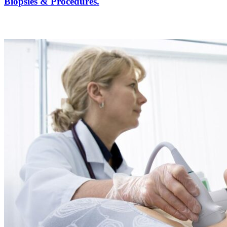
Biopsies & Procedures.