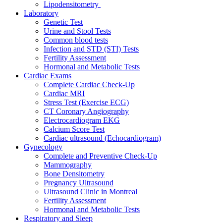
Lipodensitometry
Laboratory
Genetic Test
Urine and Stool Tests
Common blood tests
Infection and STD (STI) Tests
Fertility Assessment
Hormonal and Metabolic Tests
Cardiac Exams
Complete Cardiac Check-Up
Cardiac MRI
Stress Test (Exercise ECG)
CT Coronary Angiography
Electrocardiogram EKG
Calcium Score Test
Cardiac ultrasound (Echocardiogram)
Gynecology
Complete and Preventive Check-Up
Mammography
Bone Densitometry
Pregnancy Ultrasound
Ultrasound Clinic in Montreal
Fertility Assessment
Hormonal and Metabolic Tests
Respiratory and Sleep