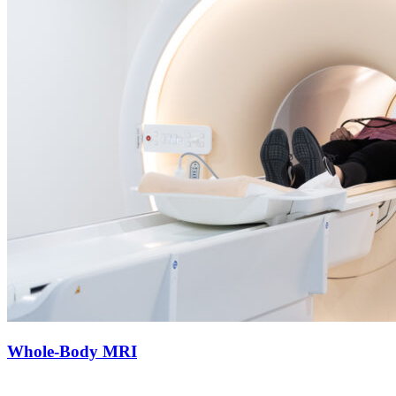
Whole-Body MRI