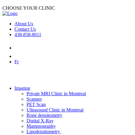
CHOOSE YOUR CLINIC
About Us
Contact Us
438-858-8611
Fr
Imaging
Private MRI Clinic in Montreal
Scanner
PET Scan
Ultrasound Clinic in Montreal
Bone densitometry
Digital X-Ray
Mammography
Lipodensitometry