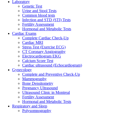
Laboratory
Genetic Test
Urine and Stool Tests
Common blood tests
Infection and STD (STI) Tests
Fertility Assessment
Hormonal and Metabolic Tests
Cardiac Exams
Complete Cardiac Check-Up
Cardiac MRI
Stress Test (Exercise ECG)
CT Coronary Angiography
Electrocardiogram EKG
Calcium Score Test
Cardiac ultrasound (Echocardiogram)
Gynecology
Complete and Preventive Check-Up
Mammography
Bone Densitometry
Pregnancy Ultrasound
Ultrasound Clinic in Montreal
Fertility Assessment
Hormonal and Metabolic Tests
Respiratory and Sleep
Polysomnography