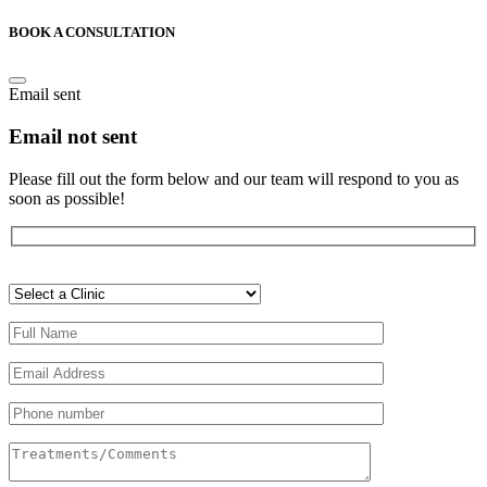
BOOK A CONSULTATION
Email sent
Email not sent
Please fill out the form below and our team will respond to you as
soon as possible!
Veuillez
laisser
ce
champ
vide.