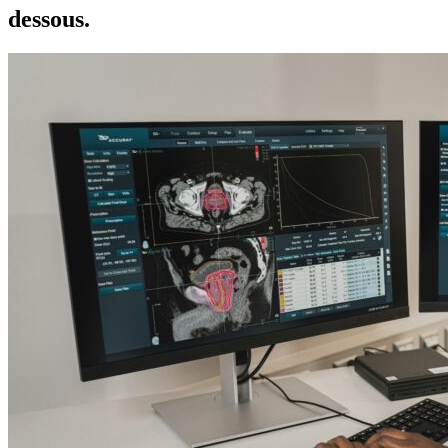
dessous.