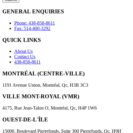
empty.
GENERAL ENQUIRIES
Phone: 438-858-8611
Fax: 514-400-3292
QUICK LINKS
About Us
Contact Us
438-858-8611
MONTRÉAL (CENTRE-VILLE)
1191 Avenue Union, Montréal, Qc, H3B 3C3
VILLE MONT-ROYAL (VMR)
4175, Rue Jean-Talon O, Montréal, Qc, H4P 1W6
OUEST-DE-L'ÎLE
15000, Boulevard Pierrefonds, Suite 300 Pierrefonds, Qc, H9H