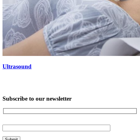
Ultrasound
Subscribe to our newsletter
Please
leave
this
field