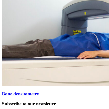
Bone densitometry
Subscribe to our newsletter