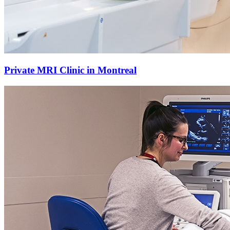
Private MRI Clinic in Montreal