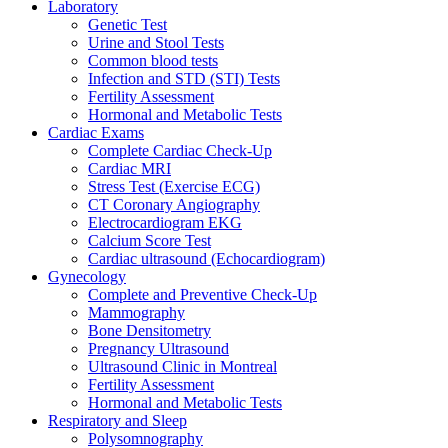
Laboratory
Genetic Test
Urine and Stool Tests
Common blood tests
Infection and STD (STI) Tests
Fertility Assessment
Hormonal and Metabolic Tests
Cardiac Exams
Complete Cardiac Check-Up
Cardiac MRI
Stress Test (Exercise ECG)
CT Coronary Angiography
Electrocardiogram EKG
Calcium Score Test
Cardiac ultrasound (Echocardiogram)
Gynecology
Complete and Preventive Check-Up
Mammography
Bone Densitometry
Pregnancy Ultrasound
Ultrasound Clinic in Montreal
Fertility Assessment
Hormonal and Metabolic Tests
Respiratory and Sleep
Polysomnography