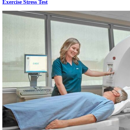
Exercise Stress Test