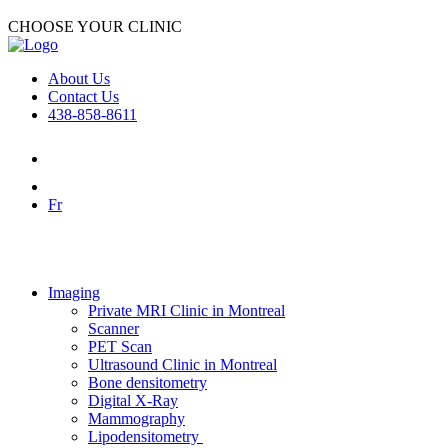
CHOOSE YOUR CLINIC
About Us
Contact Us
438-858-8611
Fr
Imaging
Private MRI Clinic in Montreal
Scanner
PET Scan
Ultrasound Clinic in Montreal
Bone densitometry
Digital X-Ray
Mammography
Lipodensitometry