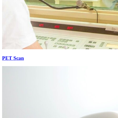
PET Scan