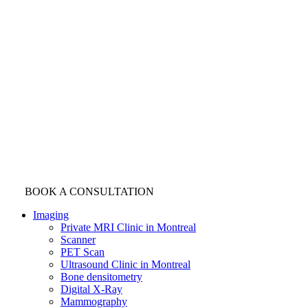
BOOK A CONSULTATION
Imaging
Private MRI Clinic in Montreal
Scanner
PET Scan
Ultrasound Clinic in Montreal
Bone densitometry
Digital X-Ray
Mammography