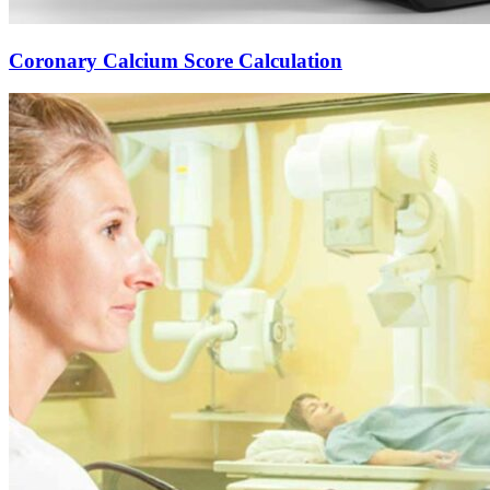
Coronary Calcium Score Calculation