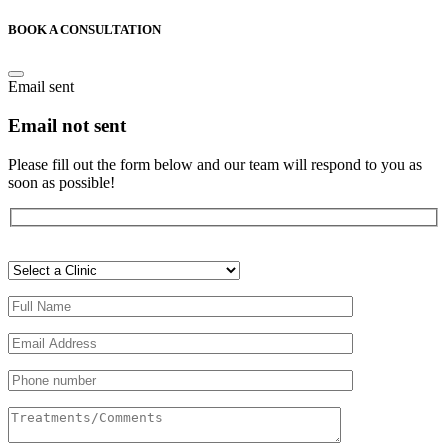
BOOK A CONSULTATION
Email sent
Email not sent
Please fill out the form below and our team will respond to you as
soon as possible!
Veuillez
laisser
ce
champ
vide.