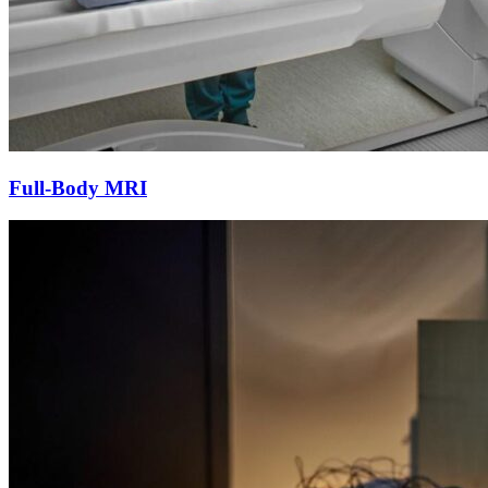
Full-Body MRI