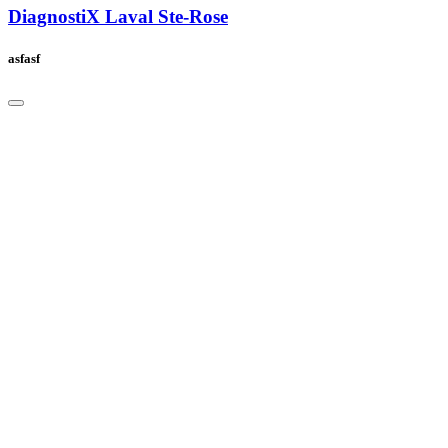
DiagnostiX Laval Ste-Rose
asfasf