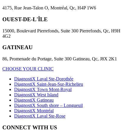
4175, Rue Jean-Talon O, Montréal, Qc, H4P 1W6
OUEST-DE-L'ÎLE
15000, Boulevard Pierrefonds, Suite 300 Pierrefonds, Qc, H9H
4G2
GATINEAU
86, Promenade du Portage, Suite 300 Gatineau, Qc, J8X 2K1
CHOOSE YOUR CLINIC
DiagnostiX Laval Ste-Dorothée
DiagnostiX Saint-Jean-Sur-Richelieu
DiagnostiX Town Mont-Royal
DiagnostiX West Island
DiagnostiX Gatineau
DiagnostiX South shore – Longueuil
DiagnostiX Montréal
DiagnostiX Laval Ste-Rose
CONNECT WITH US