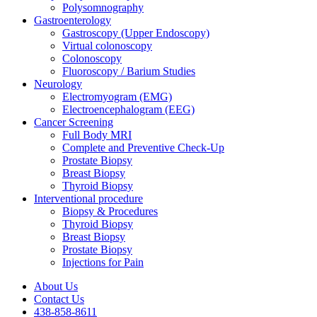
Polysomnography
Gastroenterology
Gastroscopy (Upper Endoscopy)
Virtual colonoscopy
Colonoscopy
Fluoroscopy / Barium Studies
Neurology
Electromyogram (EMG)
Electroencephalogram (EEG)
Cancer Screening
Full Body MRI
Complete and Preventive Check-Up
Prostate Biopsy
Breast Biopsy
Thyroid Biopsy
Interventional procedure
Biopsy & Procedures
Thyroid Biopsy
Breast Biopsy
Prostate Biopsy
Injections for Pain
About Us
Contact Us
438-858-8611