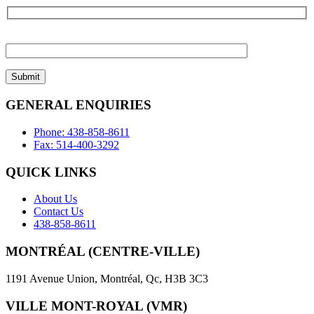
Please
leave
this
field
empty.
GENERAL ENQUIRIES
Phone: 438-858-8611
Fax: 514-400-3292
QUICK LINKS
About Us
Contact Us
438-858-8611
MONTRÉAL (CENTRE-VILLE)
1191 Avenue Union, Montréal, Qc, H3B 3C3
VILLE MONT-ROYAL (VMR)