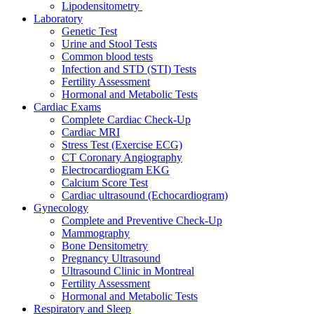
Lipodensitometry
Laboratory
Genetic Test
Urine and Stool Tests
Common blood tests
Infection and STD (STI) Tests
Fertility Assessment
Hormonal and Metabolic Tests
Cardiac Exams
Complete Cardiac Check-Up
Cardiac MRI
Stress Test (Exercise ECG)
CT Coronary Angiography
Electrocardiogram EKG
Calcium Score Test
Cardiac ultrasound (Echocardiogram)
Gynecology
Complete and Preventive Check-Up
Mammography
Bone Densitometry
Pregnancy Ultrasound
Ultrasound Clinic in Montreal
Fertility Assessment
Hormonal and Metabolic Tests
Respiratory and Sleep