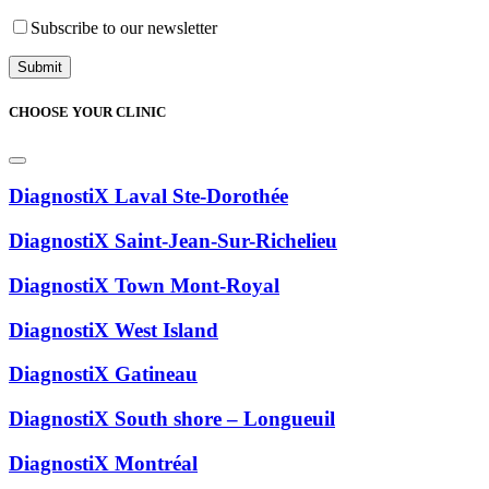
Subscribe to our newsletter
CHOOSE YOUR CLINIC
DiagnostiX Laval Ste-Dorothée
DiagnostiX Saint-Jean-Sur-Richelieu
DiagnostiX Town Mont-Royal
DiagnostiX West Island
DiagnostiX Gatineau
DiagnostiX South shore – Longueuil
DiagnostiX Montréal