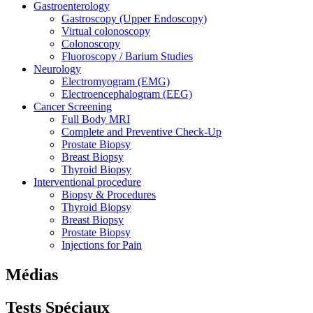
Gastroenterology
Gastroscopy (Upper Endoscopy)
Virtual colonoscopy
Colonoscopy
Fluoroscopy / Barium Studies
Neurology
Electromyogram (EMG)
Electroencephalogram (EEG)
Cancer Screening
Full Body MRI
Complete and Preventive Check-Up
Prostate Biopsy
Breast Biopsy
Thyroid Biopsy
Interventional procedure
Biopsy & Procedures
Thyroid Biopsy
Breast Biopsy
Prostate Biopsy
Injections for Pain
Médias
Tests
Spéciaux