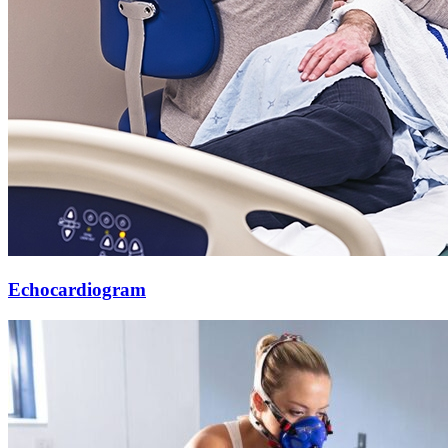
Echocardiogram