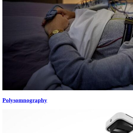
Polysomnography